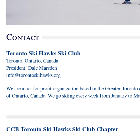
Contact
Toronto Ski Hawks Ski Club
Toronto, Ontario, Canada
President: Dale Marsden
info@torontoskihawks.org
We are a not for profit organization based in the Greater Toronto 
of Ontario, Canada. We go skiing every week from January to Ma
CCB Toronto Ski Hawks Ski Club Chapter