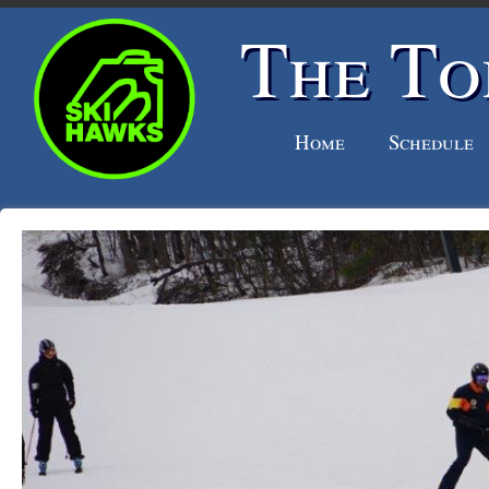
The To
Home
Schedule