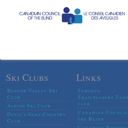
Ski Clubs
Links
Beaver Valley Ski
Toronto
Club
Trailblazers Tan
club
Alpine Ski Club
Canadian Council
Devil's Glen Country
the Blind
Club
Canadian Nationa