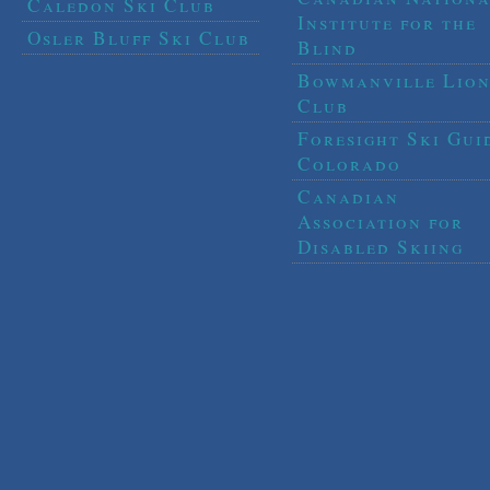
Caledon Ski Club
Institute for the
Osler Bluff Ski Club
Blind
Bowmanville Lion
Club
Foresight Ski Gui
Colorado
Canadian
Association for
Disabled Skiing